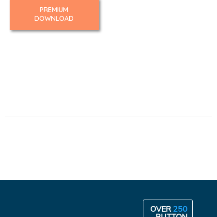
PREMIUM
DOWNLOAD
OVER
250
BUTTON