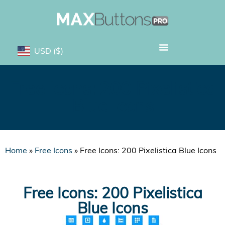
USD
($)
Free Icons: 200 Pixelistica
Blue Icons
Home
»
Free Icons
»
Free Icons: 200 Pixelistica Blue Icons
Free Icons: 200 Pixelistica
Blue Icons