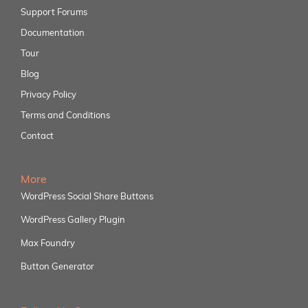
Support Forums
Documentation
Tour
Blog
Privacy Policy
Terms and Conditions
Contact
More
WordPress Social Share Buttons
WordPress Gallery Plugin
Max Foundry
Button Generator