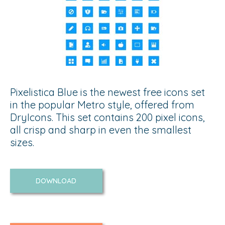
Pixelistica Blue is the newest free icons set
in the popular Metro style, offered from
DryIcons. This set contains 200 pixel icons,
all crisp and sharp in even the smallest
sizes.
DOWNLOAD