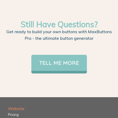
Still Have Questions?
Get ready to build your own buttons with MaxButtons
Pro - the ultimate button generator
TELL ME MORE
Website
Pricing