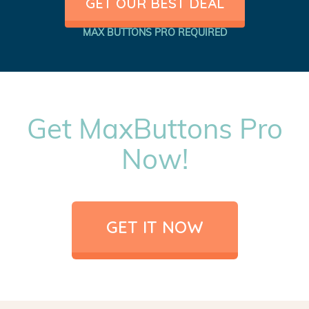
GET OUR BEST DEAL
MAX BUTTONS PRO REQUIRED
Get MaxButtons Pro
Now!
GET IT NOW