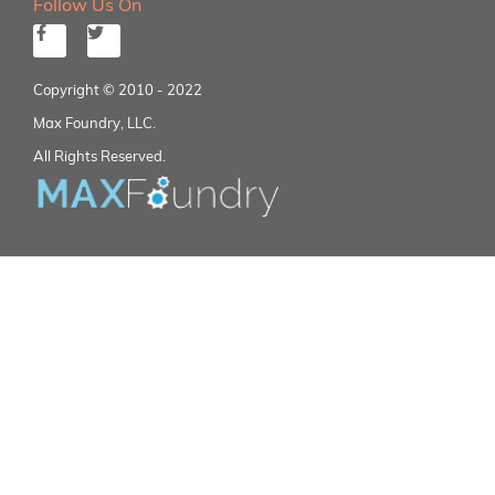
Follow Us On
Copyright © 2010 - 2022
Max Foundry, LLC.
All Rights Reserved.