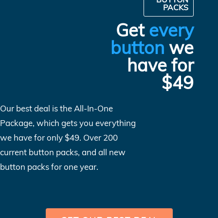
PACKS
Get
every
button
we
have for
$49
Our best deal is the All-In-One
Package, which gets you everything
we have for only $49. Over 200
current button packs, and all new
button packs for one year.