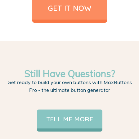
GET IT NOW
Still Have Questions?
Get ready to build your own buttons with MaxButtons
Pro - the ultimate button generator
TELL ME MORE