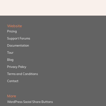
Website
Pricing
Support Forums
Documentation
Tour
Blog
Privacy Policy
Terms and Conditions
Contact
More
WordPress Social Share Buttons