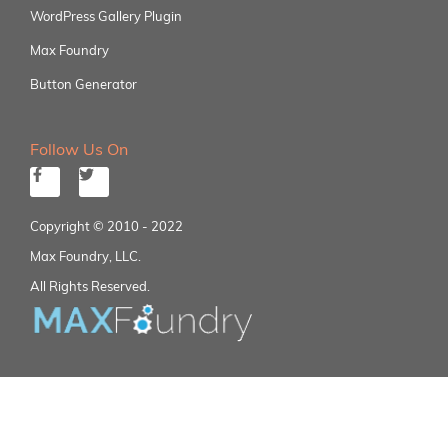
WordPress Gallery Plugin
Max Foundry
Button Generator
Follow Us On
Copyright © 2010 - 2022
Max Foundry, LLC.
All Rights Reserved.