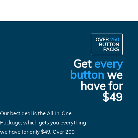
OVER
250
BUTTON
PACKS
Get
every
button
we
have for
$49
Our best deal is the All-In-One
Package, which gets you everything
we have for only $49. Over 200