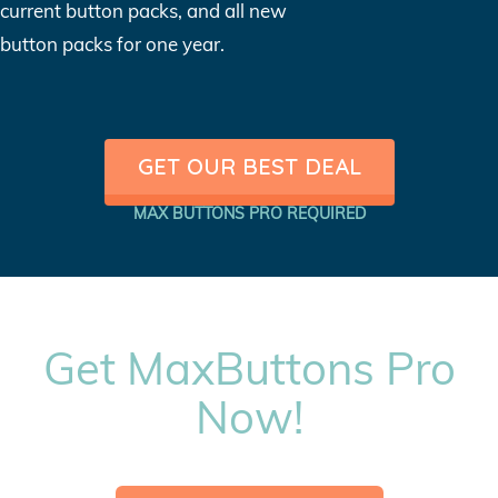
current button packs, and all new
button packs for one year.
GET OUR BEST DEAL
MAX BUTTONS PRO REQUIRED
Get MaxButtons Pro
Now!