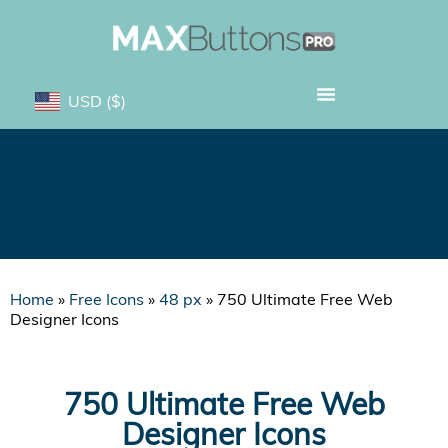
USD
($)
750 Ultimate Free Web
Designer Icons
Home
»
Free Icons
»
48 px
»
750 Ultimate Free Web
Designer Icons
750 Ultimate Free Web
Designer Icons