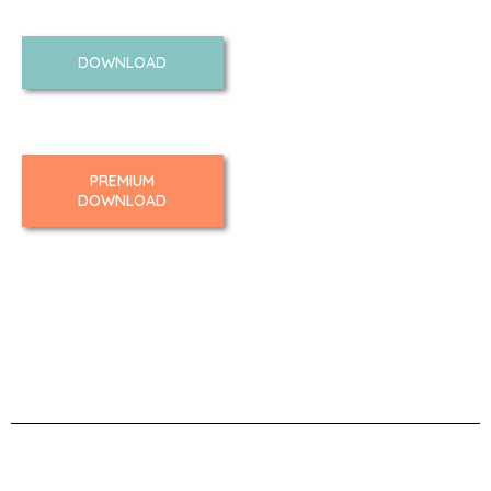
DOWNLOAD
PREMIUM
DOWNLOAD