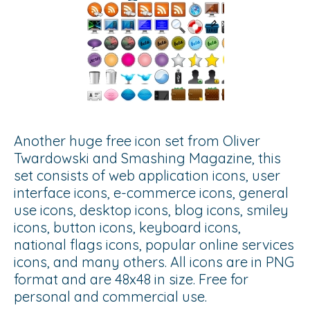
Another huge free icon set from Oliver
Twardowski and Smashing Magazine, this
set consists of web application icons, user
interface icons, e-commerce icons, general
use icons, desktop icons, blog icons, smiley
icons, button icons, keyboard icons,
national flags icons, popular online services
icons, and many others. All icons are in PNG
format and are 48x48 in size. Free for
personal and commercial use.