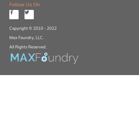
Follow Us On
Copyright © 2010 - 2022
Max Foundry, LLC.
All Rights Reserved.