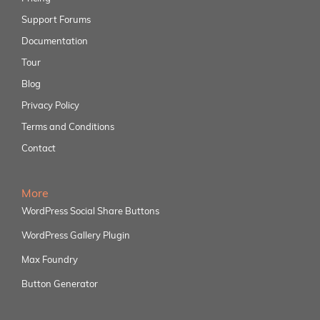
Support Forums
Documentation
Tour
Blog
Privacy Policy
Terms and Conditions
Contact
More
WordPress Social Share Buttons
WordPress Gallery Plugin
Max Foundry
Button Generator