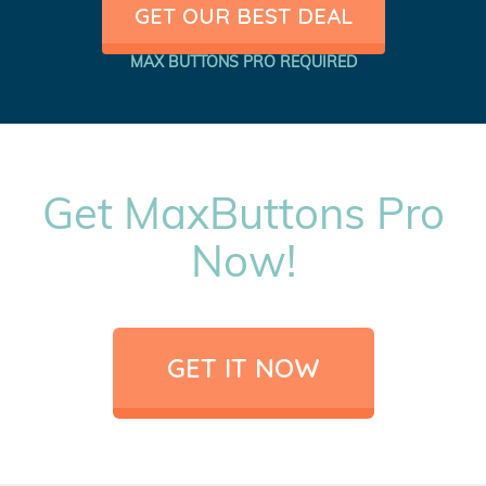
GET OUR BEST DEAL
MAX BUTTONS PRO REQUIRED
Get MaxButtons Pro
Now!
GET IT NOW