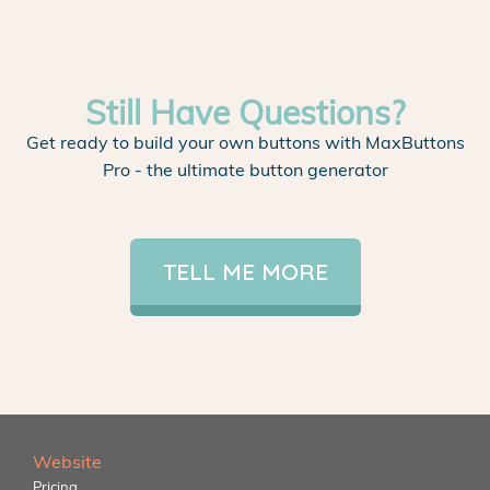
Still Have Questions?
Get ready to build your own buttons with MaxButtons
Pro - the ultimate button generator
TELL ME MORE
Website
Pricing