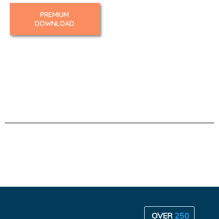
PREMIUM
DOWNLOAD
OVER
250