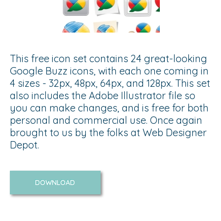
This free icon set contains 24 great-looking
Google Buzz icons, with each one coming in
4 sizes - 32px, 48px, 64px, and 128px. This set
also includes the Adobe Illustrator file so
you can make changes, and is free for both
personal and commercial use. Once again
brought to us by the folks at Web Designer
Depot.
DOWNLOAD