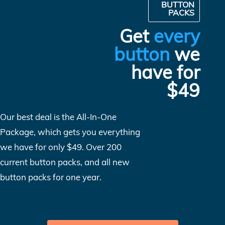
BUTTON
PACKS
Get
every
button
we
have for
$49
Our best deal is the All-In-One
Package, which gets you everything
we have for only $49. Over 200
current button packs, and all new
button packs for one year.