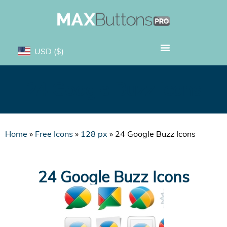
USD
($)
24 Google Buzz Icons
Home
»
Free Icons
»
128 px
»
24 Google Buzz Icons
24 Google Buzz Icons