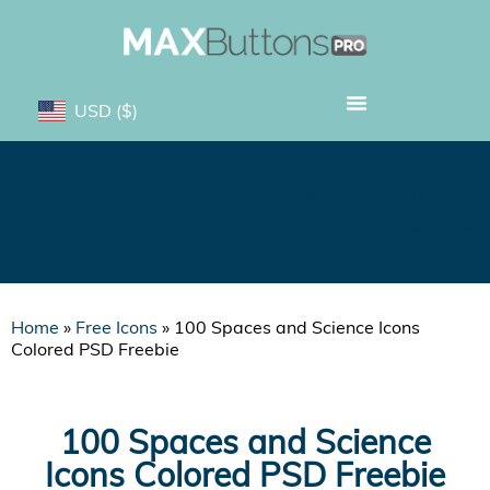
USD
($)
100 Spaces and Science
Icons Colored PSD Freebie
Home
»
Free Icons
»
100 Spaces and Science Icons
Colored PSD Freebie
100 Spaces and Science
Icons Colored PSD Freebie