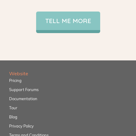
TELL ME MORE
Website
Pricing
Support Forums
Documentation
Tour
Blog
Privacy Policy
Terms and Conditions