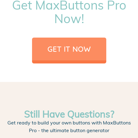
Get MaxButtons Pro
Now!
GET IT NOW
Still Have Questions?
Get ready to build your own buttons with MaxButtons
Pro - the ultimate button generator