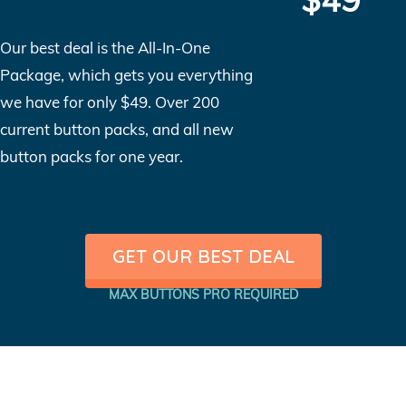
Our best deal is the All-In-One
Package, which gets you everything
we have for only $49. Over 200
current button packs, and all new
button packs for one year.
GET OUR BEST DEAL
MAX BUTTONS PRO REQUIRED