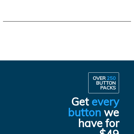
OVER
250
BUTTON
PACKS
Get
every
button
we
have for
$49