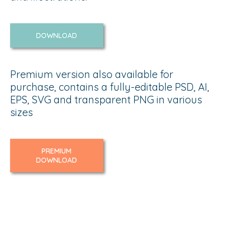
DOWNLOAD
Premium version also available for
purchase, contains a fully-editable PSD, AI,
EPS, SVG and transparent PNG in various
sizes
PREMIUM
DOWNLOAD