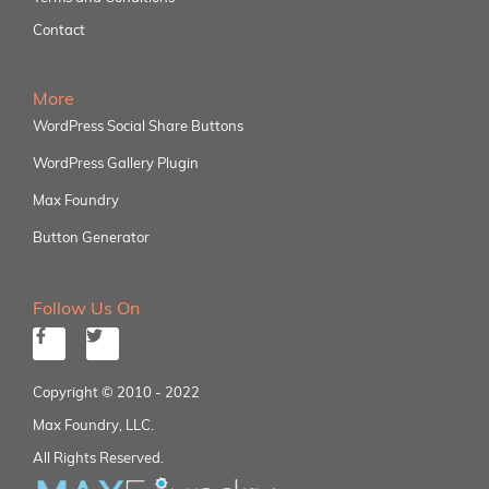
Contact
More
WordPress Social Share Buttons
WordPress Gallery Plugin
Max Foundry
Button Generator
Follow Us On
Copyright © 2010 - 2022
Max Foundry, LLC.
All Rights Reserved.