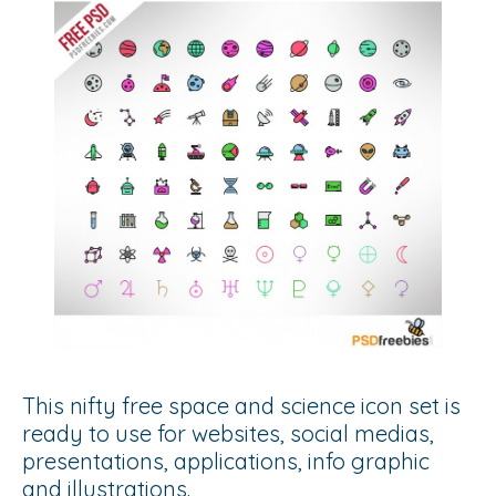
This nifty free space and science icon set is
ready to use for websites, social medias,
presentations, applications, info graphic
and illustrations.