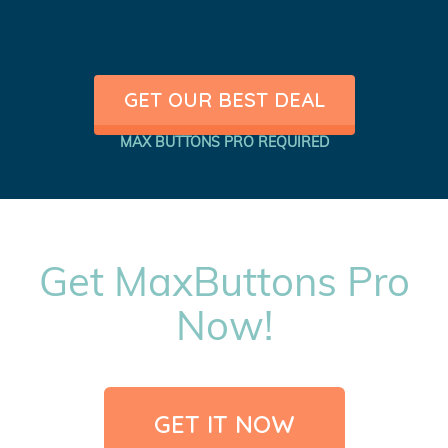
GET OUR BEST DEAL
MAX BUTTONS PRO REQUIRED
Get MaxButtons Pro
Now!
GET IT NOW