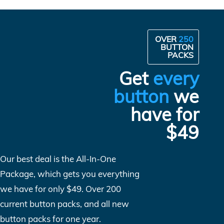
OVER
250
BUTTON
PACKS
Get
every
button
we
have for
$49
Our best deal is the All-In-One
Package, which gets you everything
we have for only $49. Over 200
current button packs, and all new
button packs for one year.