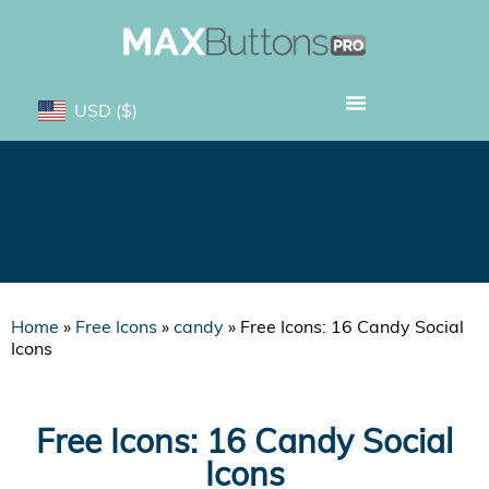
USD
($)
Free Icons: 16 Candy Social
Icons
Home
»
Free Icons
»
candy
»
Free Icons: 16 Candy Social
Icons
Free Icons: 16 Candy Social
Icons