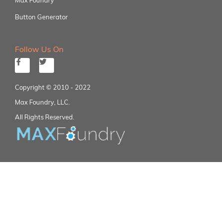
Button Generator
Follow Us On
Copyright © 2010 - 2022
Max Foundry, LLC.
All Rights Reserved.