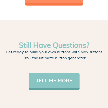
Still Have Questions?
Get ready to build your own buttons with MaxButtons
Pro - the ultimate button generator
TELL ME MORE