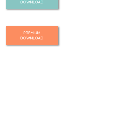
DOWNLOAD
PREMIUM
DOWNLOAD