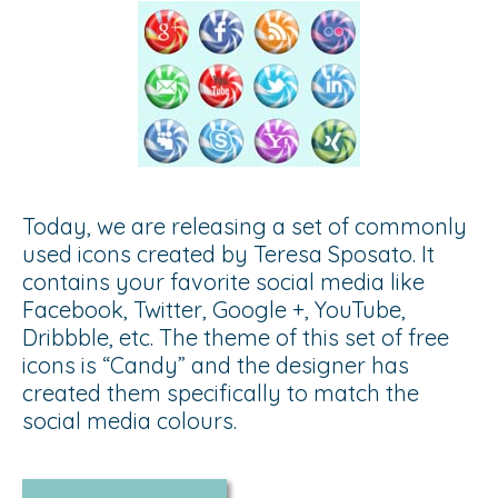
Today, we are releasing a set of commonly
used icons created by Teresa Sposato. It
contains your favorite social media like
Facebook, Twitter, Google +, YouTube,
Dribbble, etc. The theme of this set of free
icons is “Candy” and the designer has
created them specifically to match the
social media colours.