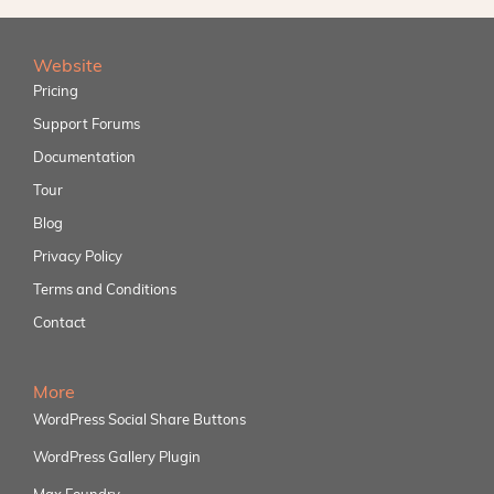
Website
Pricing
Support Forums
Documentation
Tour
Blog
Privacy Policy
Terms and Conditions
Contact
More
WordPress Social Share Buttons
WordPress Gallery Plugin
Max Foundry