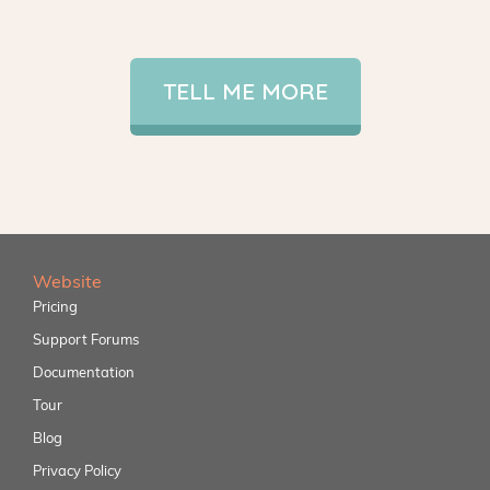
TELL ME MORE
Website
Pricing
Support Forums
Documentation
Tour
Blog
Privacy Policy