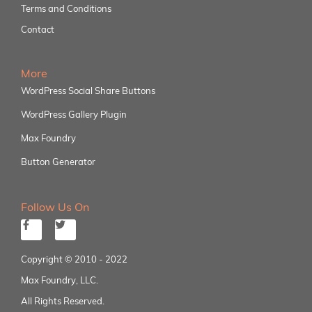
Terms and Conditions
Contact
More
WordPress Social Share Buttons
WordPress Gallery Plugin
Max Foundry
Button Generator
Follow Us On
Copyright © 2010 - 2022
Max Foundry, LLC.
All Rights Reserved.