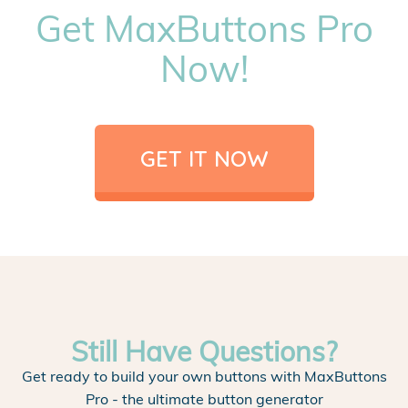
Get MaxButtons Pro
Now!
GET IT NOW
Still Have Questions?
Get ready to build your own buttons with MaxButtons
Pro - the ultimate button generator