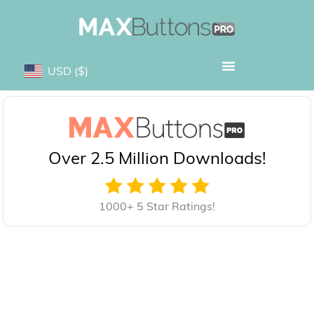
USD
($)
Over 2.5 Million Downloads!
1000+ 5 Star Ratings!