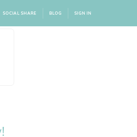
SOCIAL SHARE
BLOG
SIGN IN
!