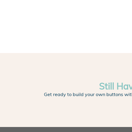
Still Ha
Get ready to build your own buttons wit