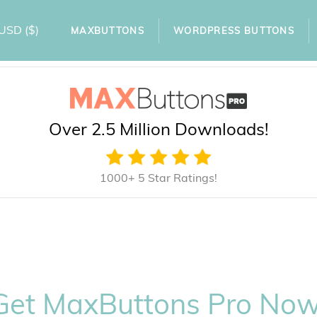
USD
($)
MAXBUTTONS
WORDPRESS BUTTONS
Over 2.5 Million Downloads!
1000+ 5 Star Ratings!
Get MaxButtons Pro Now