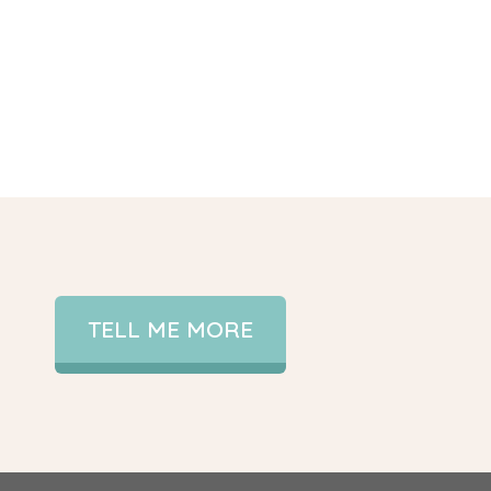
TELL ME MORE