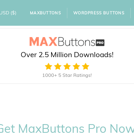
USD
($)
MAXBUTTONS
WORDPRESS BUTTONS
Over 2.5 Million Downloads!
1000+ 5 Star Ratings!
Get MaxButtons Pro Now