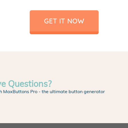
GET IT NOW
ve Questions?
h MaxButtons Pro - the ultimate button generator