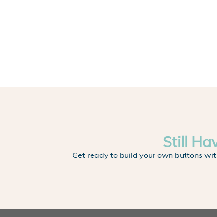
Still Ha
Get ready to build your own buttons wit