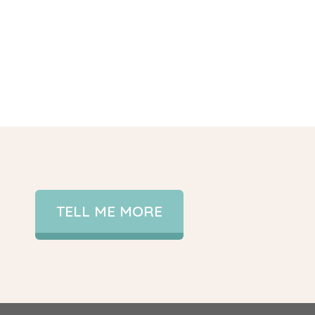
TELL ME MORE