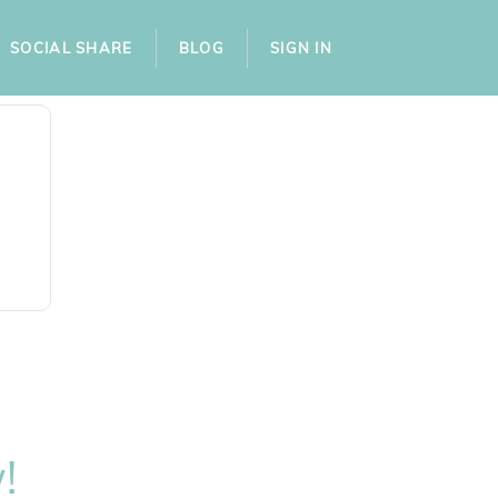
SOCIAL SHARE
BLOG
SIGN IN
!