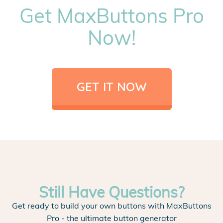
Get MaxButtons Pro
Now!
GET IT NOW
Still Have Questions?
Get ready to build your own buttons with MaxButtons
Pro - the ultimate button generator