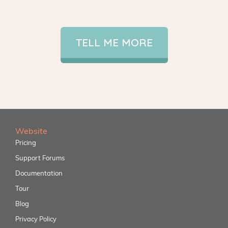
TELL ME MORE
Website
Pricing
Support Forums
Documentation
Tour
Blog
Privacy Policy