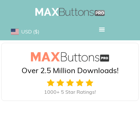
USD
($)
Over 2.5 Million Downloads!
1000+ 5 Star Ratings!