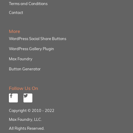
Terms and Conditions
Contact
More
WordPress Social Share Buttons
WordPress Gallery Plugin
Max Foundry
Button Generator
Follow Us On
Copyright © 2010 - 2022
Max Foundry, LLC.
All Rights Reserved.