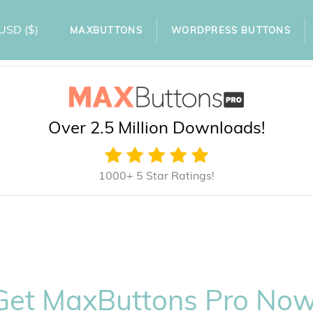
USD
($)
MAXBUTTONS
WORDPRESS BUTTONS
Over 2.5 Million Downloads!
1000+ 5 Star Ratings!
Get MaxButtons Pro Now