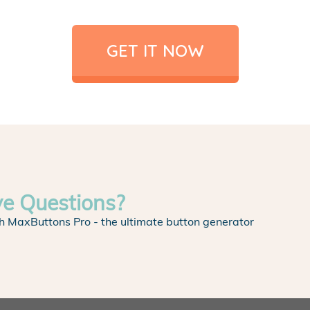
GET IT NOW
ve Questions?
h MaxButtons Pro - the ultimate button generator