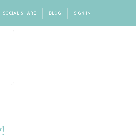
SOCIAL SHARE
BLOG
SIGN IN
!