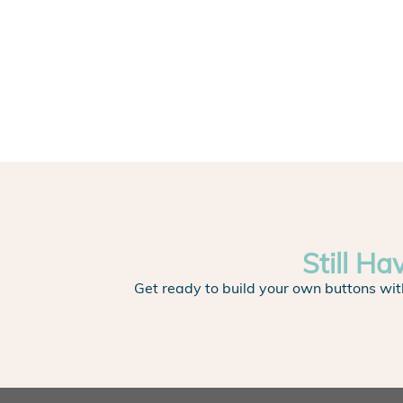
Still Ha
Get ready to build your own buttons wit