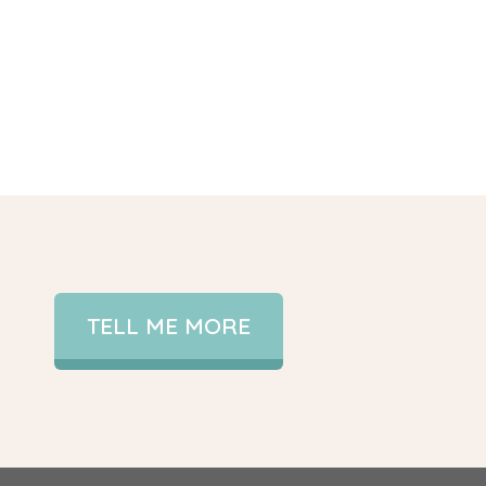
TELL ME MORE