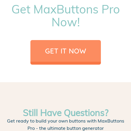
Get MaxButtons Pro
Now!
GET IT NOW
Still Have Questions?
Get ready to build your own buttons with MaxButtons
Pro - the ultimate button generator