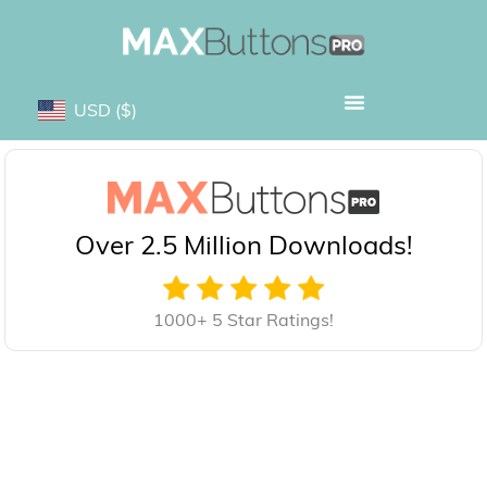
USD
($)
Over 2.5 Million Downloads!
1000+ 5 Star Ratings!