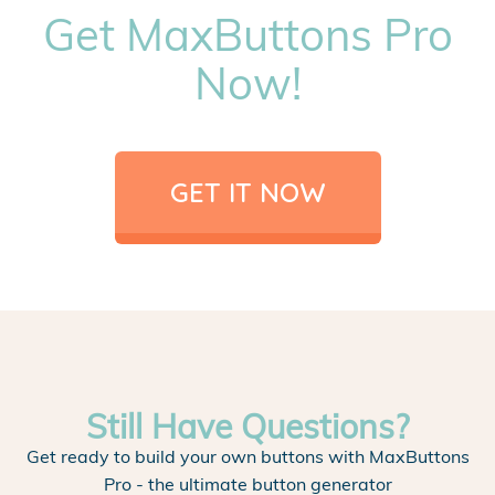
Get MaxButtons Pro
Now!
GET IT NOW
Still Have Questions?
Get ready to build your own buttons with MaxButtons
Pro - the ultimate button generator