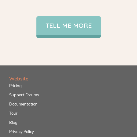
TELL ME MORE
Website
Pricing
Support Forums
Documentation
Tour
Blog
Privacy Policy