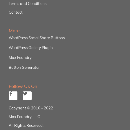
Terms and Conditions
Contact
More
WordPress Social Share Buttons
WordPress Gallery Plugin
Max Foundry
Button Generator
Follow Us On
Copyright © 2010 - 2022
Max Foundry, LLC.
All Rights Reserved.