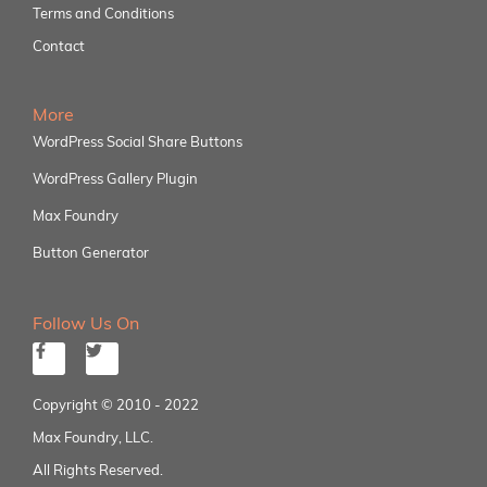
Terms and Conditions
Contact
More
WordPress Social Share Buttons
WordPress Gallery Plugin
Max Foundry
Button Generator
Follow Us On
Copyright © 2010 - 2022
Max Foundry, LLC.
All Rights Reserved.