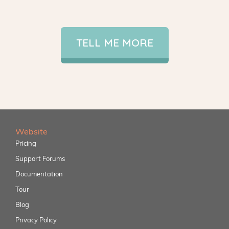
TELL ME MORE
Website
Pricing
Support Forums
Documentation
Tour
Blog
Privacy Policy