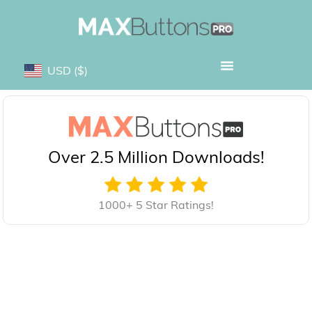
USD
($)
Over 2.5 Million Downloads!
1000+ 5 Star Ratings!