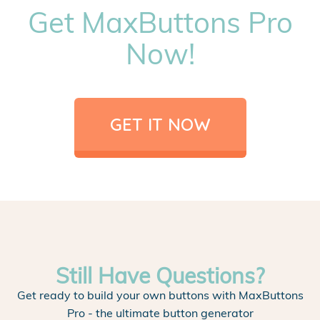
Get MaxButtons Pro
Now!
GET IT NOW
Still Have Questions?
Get ready to build your own buttons with MaxButtons
Pro - the ultimate button generator