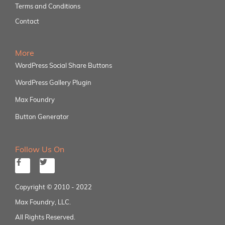
Terms and Conditions
Contact
More
WordPress Social Share Buttons
WordPress Gallery Plugin
Max Foundry
Button Generator
Follow Us On
Copyright © 2010 - 2022
Max Foundry, LLC.
All Rights Reserved.