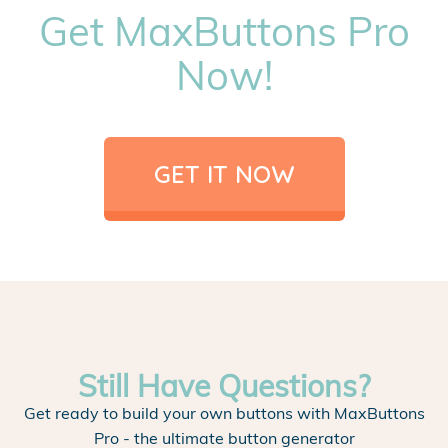
Get MaxButtons Pro
Now!
GET IT NOW
Still Have Questions?
Get ready to build your own buttons with MaxButtons
Pro - the ultimate button generator