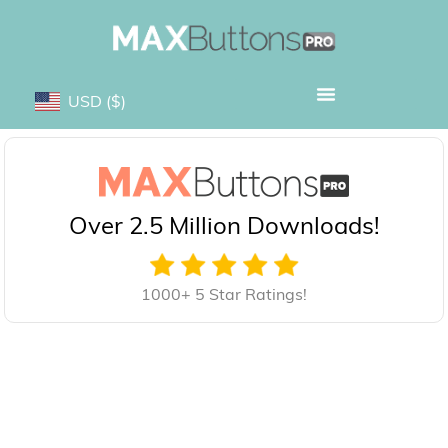
USD
($)
Over 2.5 Million Downloads!
1000+ 5 Star Ratings!