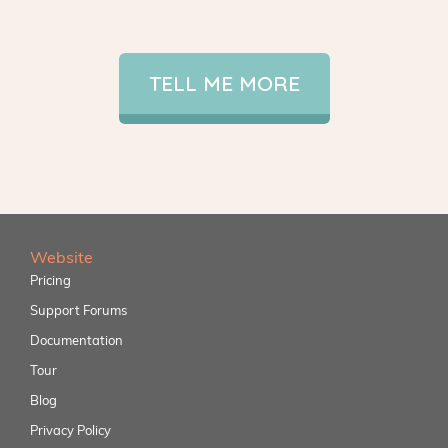
TELL ME MORE
Website
Pricing
Support Forums
Documentation
Tour
Blog
Privacy Policy