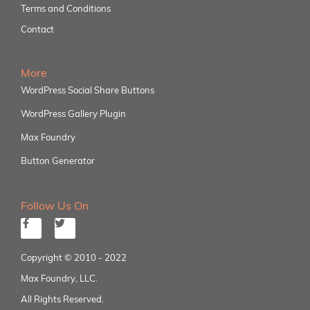
Terms and Conditions
Contact
More
WordPress Social Share Buttons
WordPress Gallery Plugin
Max Foundry
Button Generator
Follow Us On
Copyright © 2010 - 2022
Max Foundry, LLC.
All Rights Reserved.