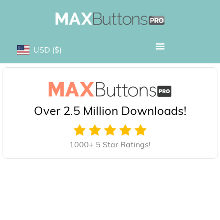
USD
($)
Over 2.5 Million Downloads!
1000+ 5 Star Ratings!