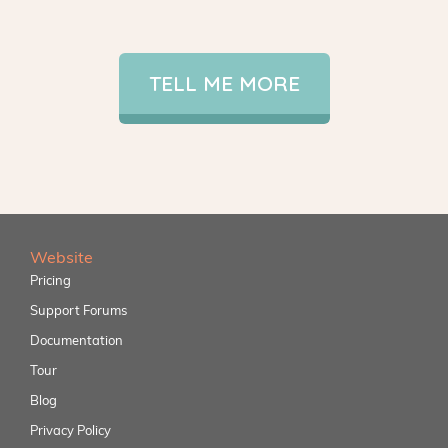
TELL ME MORE
Website
Pricing
Support Forums
Documentation
Tour
Blog
Privacy Policy