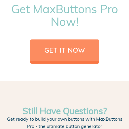
Get MaxButtons Pro
Now!
GET IT NOW
Still Have Questions?
Get ready to build your own buttons with MaxButtons
Pro - the ultimate button generator