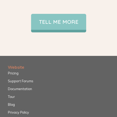
TELL ME MORE
Website
Pricing
Support Forums
Documentation
Tour
Blog
Privacy Policy