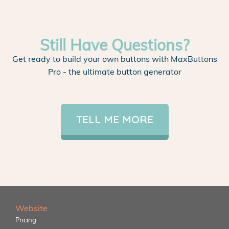
Still Have Questions?
Get ready to build your own buttons with MaxButtons
Pro - the ultimate button generator
TELL ME MORE
Website
Pricing