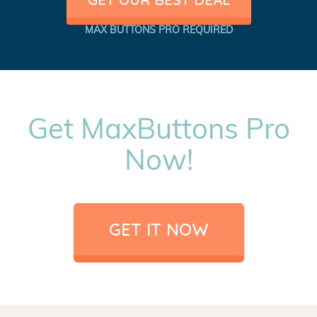
MAX BUTTONS PRO REQUIRED
Get MaxButtons Pro
Now!
GET IT NOW