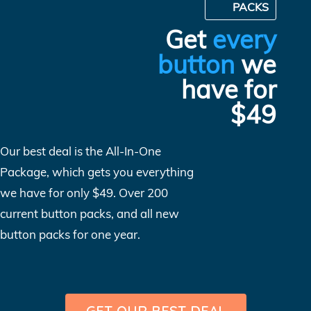
PACKS
Get
every
button
we
have for
$49
Our best deal is the All-In-One
Package, which gets you everything
we have for only $49. Over 200
current button packs, and all new
button packs for one year.
GET OUR BEST DEAL