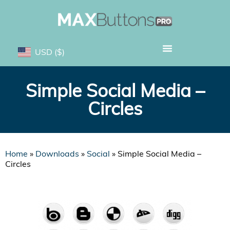
USD
($)
Simple Social Media –
Circles
Home
»
Downloads
»
Social
»
Simple Social Media –
Circles