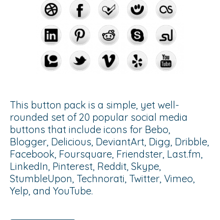
This button pack is a simple, yet well-
rounded set of 20 popular social media
buttons that include icons for Bebo,
Blogger, Delicious, DeviantArt, Digg, Dribble,
Facebook, Foursquare, Friendster, Last.fm,
LinkedIn, Pinterest, Reddit, Skype,
StumbleUpon, Technorati, Twitter, Vimeo,
Yelp, and YouTube.