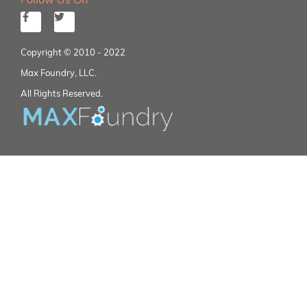
Copyright © 2010 - 2022
Max Foundry, LLC.
All Rights Reserved.