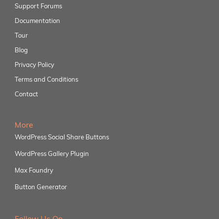
Support Forums
Documentation
Tour
Blog
Privacy Policy
Terms and Conditions
Contact
More
WordPress Social Share Buttons
WordPress Gallery Plugin
Max Foundry
Button Generator
Follow Us On