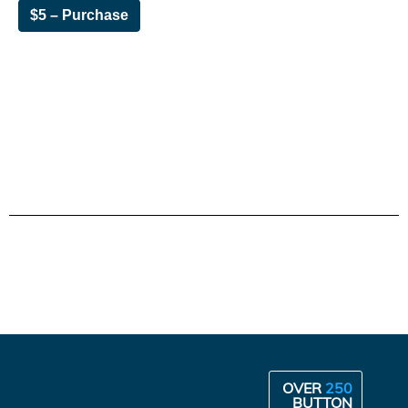
$5 – Purchase
OVER
250
BUTTON