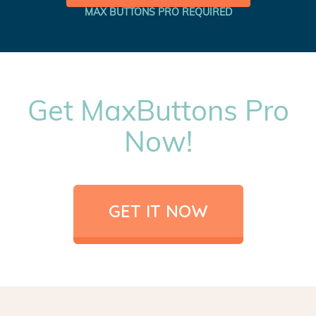
MAX BUTTONS PRO REQUIRED
Get MaxButtons Pro
Now!
GET IT NOW