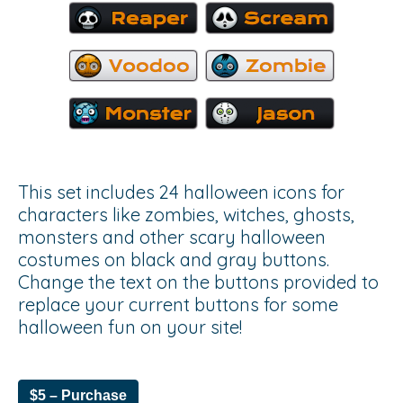
This set includes 24 halloween icons for
characters like zombies, witches, ghosts,
monsters and other scary halloween
costumes on black and gray buttons.
Change the text on the buttons provided to
replace your current buttons for some
halloween fun on your site!
$5 – Purchase