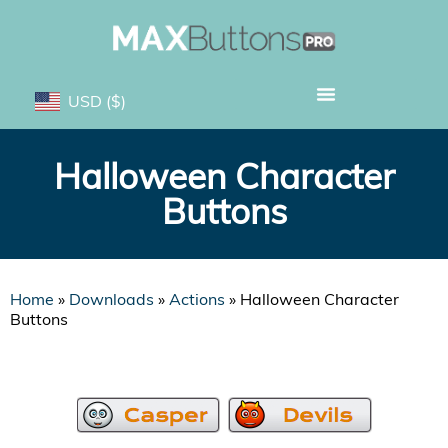
USD
($)
Halloween Character
Buttons
Home
»
Downloads
»
Actions
»
Halloween Character
Buttons