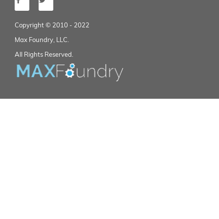
Copyright © 2010 - 2022
Max Foundry, LLC.
All Rights Reserved.