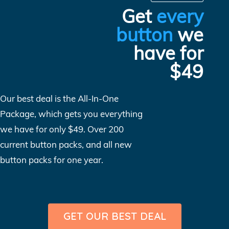
Get
every
button
we
have for
$49
Our best deal is the All-In-One
Package, which gets you everything
we have for only $49. Over 200
current button packs, and all new
button packs for one year.
GET OUR BEST DEAL