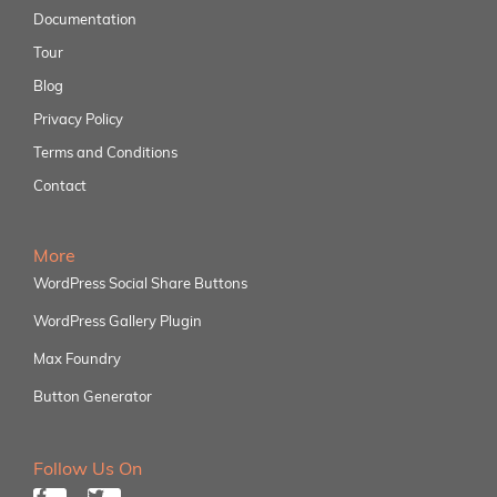
Documentation
Tour
Blog
Privacy Policy
Terms and Conditions
Contact
More
WordPress Social Share Buttons
WordPress Gallery Plugin
Max Foundry
Button Generator
Follow Us On