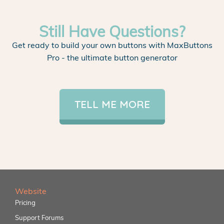
Still Have Questions?
Get ready to build your own buttons with MaxButtons
Pro - the ultimate button generator
TELL ME MORE
Website
Pricing
Support Forums