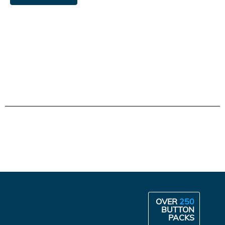
OVER
250
BUTTON
PACKS