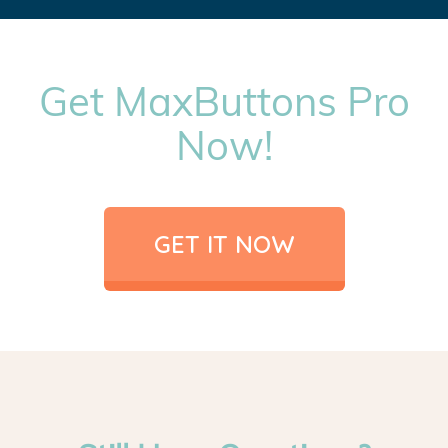
Get MaxButtons Pro
Now!
GET IT NOW