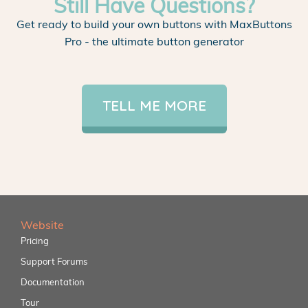
Still Have Questions?
Get ready to build your own buttons with MaxButtons
Pro - the ultimate button generator
TELL ME MORE
Website
Pricing
Support Forums
Documentation
Tour