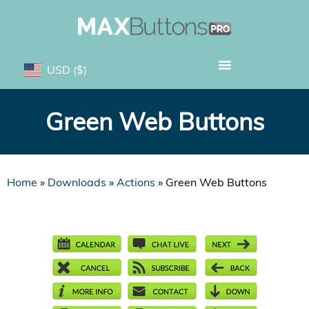
USD
($)
Green Web Buttons
Home
»
Downloads
»
Actions
»
Green Web Buttons