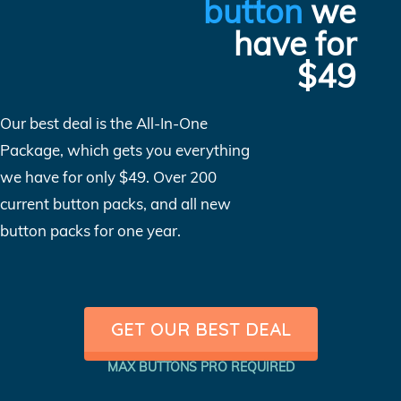
button
we
have for
$49
Our best deal is the All-In-One
Package, which gets you everything
we have for only $49. Over 200
current button packs, and all new
button packs for one year.
GET OUR BEST DEAL
MAX BUTTONS PRO REQUIRED