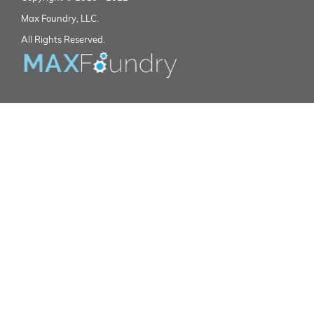
Max Foundry, LLC.
All Rights Reserved.