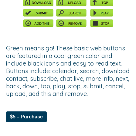
Green means go! These basic web buttons
are featured in a cool green color and
include black icons and easy to read text.
Buttons include: calendar, search, download
contact, subscribe, chat live, more info, next,
back, down, top, play, stop, submit, cancel,
upload, add this and remove.
$5 – Purchase