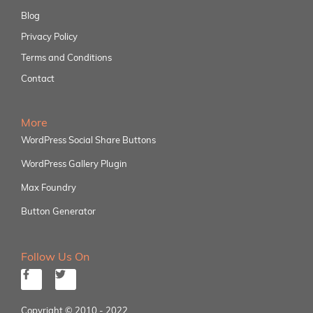
Blog
Privacy Policy
Terms and Conditions
Contact
More
WordPress Social Share Buttons
WordPress Gallery Plugin
Max Foundry
Button Generator
Follow Us On
Copyright © 2010 - 2022