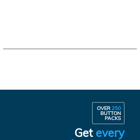
OVER
250
BUTTON
PACKS
Get
every