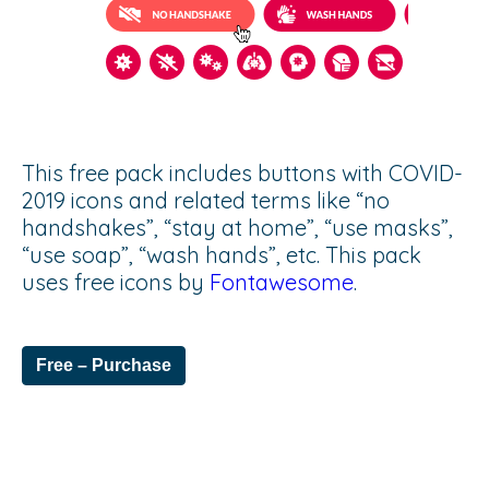
This free pack includes buttons with COVID-
2019 icons and related terms like “no
handshakes”, “stay at home”, “use masks”,
“use soap”, “wash hands”, etc. This pack
uses free icons by
Fontawesome
.
Free – Purchase