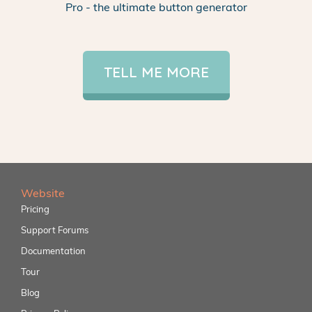
Pro - the ultimate button generator
TELL ME MORE
Website
Pricing
Support Forums
Documentation
Tour
Blog