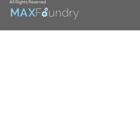
All Rights Reserved.