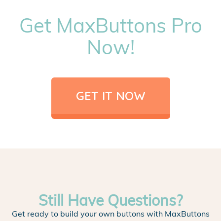
Get MaxButtons Pro
Now!
GET IT NOW
Still Have Questions?
Get ready to build your own buttons with MaxButtons