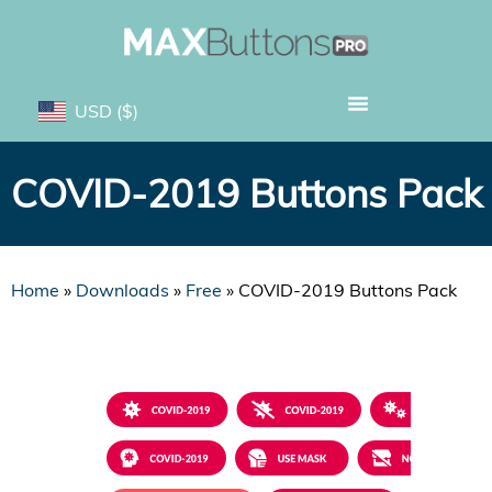
USD
($)
COVID-2019 Buttons Pack
Home
»
Downloads
»
Free
»
COVID-2019 Buttons Pack