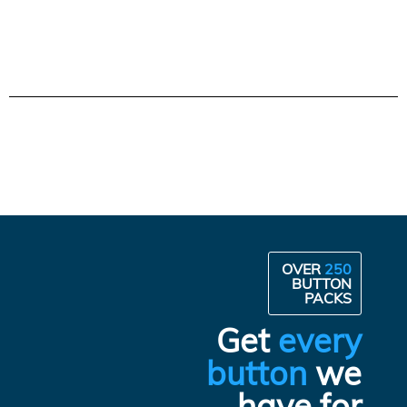
OVER
250
BUTTON
PACKS
Get
every
button
we
have for