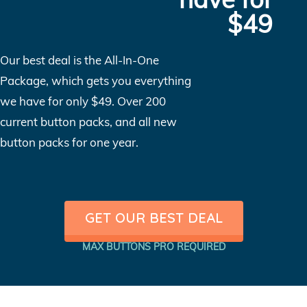
$49
Our best deal is the All-In-One
Package, which gets you everything
we have for only $49. Over 200
current button packs, and all new
button packs for one year.
GET OUR BEST DEAL
MAX BUTTONS PRO REQUIRED