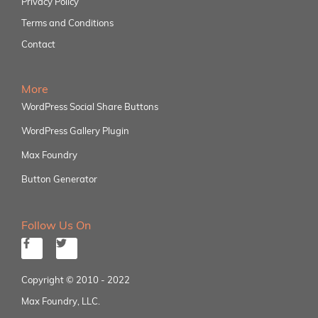
Privacy Policy
Terms and Conditions
Contact
More
WordPress Social Share Buttons
WordPress Gallery Plugin
Max Foundry
Button Generator
Follow Us On
Copyright © 2010 - 2022
Max Foundry, LLC.