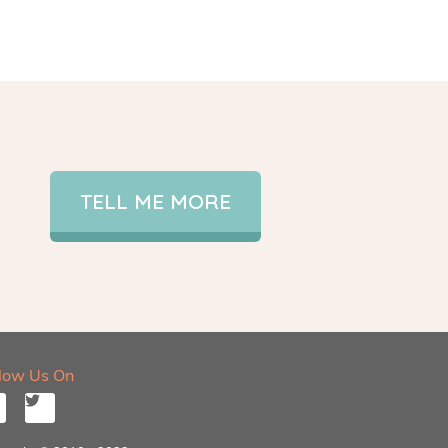
TELL ME MORE
llow Us On