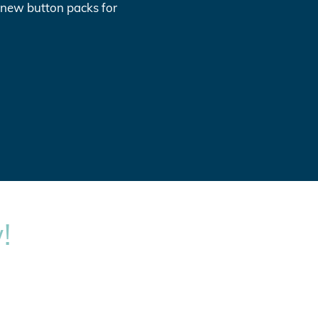
l new button packs for
!