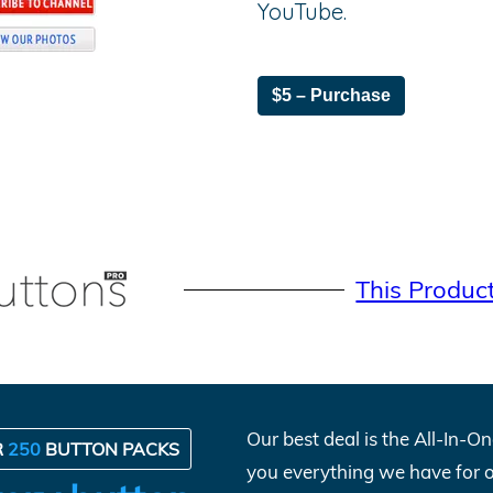
YouTube.
$5 – Purchase
This Produc
Our best deal is the All-In-
R
250
BUTTON PACKS
you everything we have for 