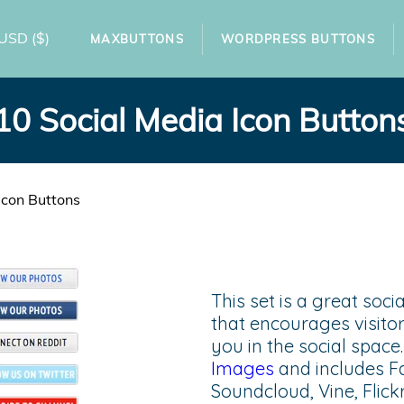
USD
($)
MAXBUTTONS
WORDPRESS BUTTONS
10 Social Media Icon Button
Icon Buttons
This set is a great soc
that encourages visitor
you in the social spac
Images
and includes F
Soundcloud, Vine, Flick