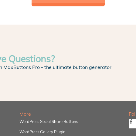
ve Questions?
h MaxButtons Pro - the ultimate button generator
More
Fo
WordPress Social Share Buttons
WordPress Gallery Plugin