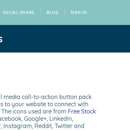
SOCIAL SHARE
BLOG
SIGN IN
s
ial media call-to-action button pack
s to your website to connect with
e. The icons used are from
Free Stock
acebook, Google+, LinkedIn,
r, Instagram, Reddit, Twitter and