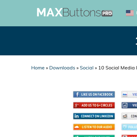
Home
»
Downloads
»
Social
»
10 Social Media 