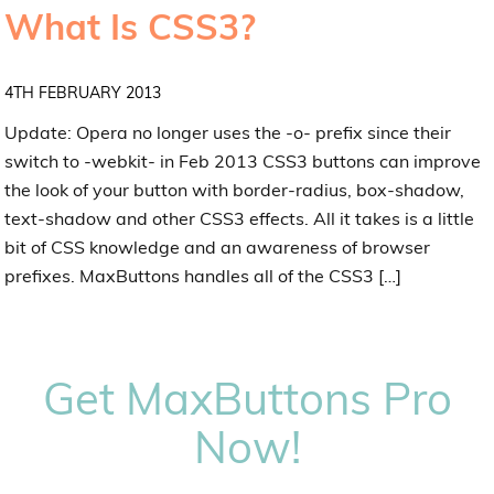
What Is CSS3?
4TH FEBRUARY 2013
Update: Opera no longer uses the -o- prefix since their
switch to -webkit- in Feb 2013 CSS3 buttons can improve
the look of your button with border-radius, box-shadow,
text-shadow and other CSS3 effects. All it takes is a little
bit of CSS knowledge and an awareness of browser
prefixes. MaxButtons handles all of the CSS3 […]
Get MaxButtons Pro
Now!