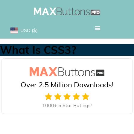
USD
($)
What Is CSS3?
Over 2.5 Million Downloads!
1000+ 5 Star Ratings!