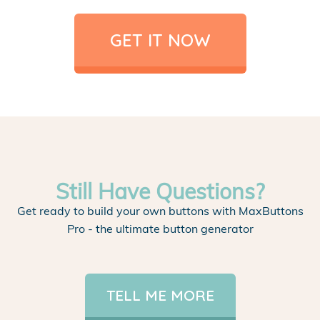
GET IT NOW
Still Have Questions?
Get ready to build your own buttons with MaxButtons
Pro - the ultimate button generator
TELL ME MORE