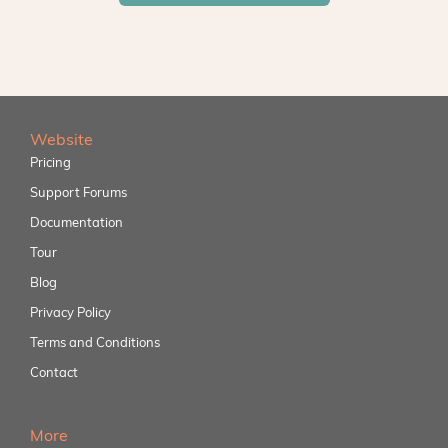
Website
Pricing
Support Forums
Documentation
Tour
Blog
Privacy Policy
Terms and Conditions
Contact
More