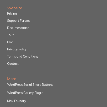
Website
Pricing
Support Forums
Documentation
Tour
Blog
Privacy Policy
Terms and Conditions
Contact
More
WordPress Social Share Buttons
WordPress Gallery Plugin
Max Foundry