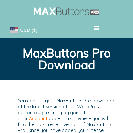
USD
($)
MaxButtons Pro
Download
You can get your MaxButtons Pro download
of the latest version of our WordPress
button plugin simply by going to
your
Account
page. This is where you will
find the most recent version of MaxButtons
Pro. Once you have added your license