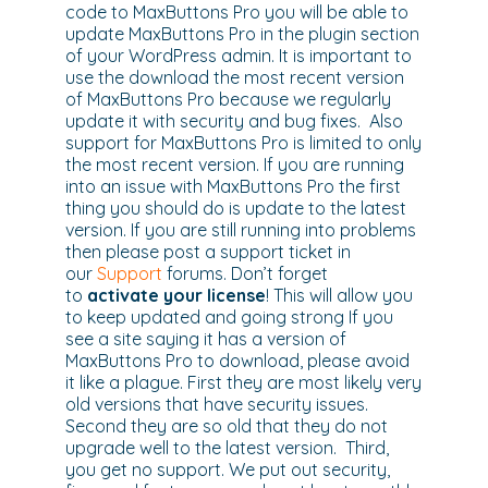
code to MaxButtons Pro you will be able to
update MaxButtons Pro in the plugin section
of your WordPress admin. It is important to
use the download the most recent version
of MaxButtons Pro because we regularly
update it with security and bug fixes. Also
support for MaxButtons Pro is limited to only
the most recent version. If you are running
into an issue with MaxButtons Pro the first
thing you should do is update to the latest
version. If you are still running into problems
then please post a support ticket in
our
Support
forums. Don’t forget
to
activate your license
! This will allow you
to keep updated and going strong If you
see a site saying it has a version of
MaxButtons Pro to download, please avoid
it like a plague. First they are most likely very
old versions that have security issues.
Second they are so old that they do not
upgrade well to the latest version. Third,
you get no support. We put out security,