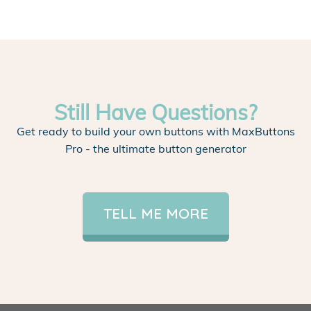
Still Have Questions?
Get ready to build your own buttons with MaxButtons
Pro - the ultimate button generator
TELL ME MORE