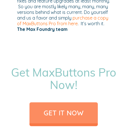
fixes and feature upgrades at least monthly.
So you are mostly likely many, many, many
versions behind what is current. Do yourself
and us a favor and simply
purchase a copy
of MaxButtons Pro from here
. It’s worth it.
The Max Foundry team
Get MaxButtons Pro
Now!
GET IT NOW